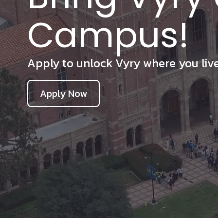
Campus!
Apply to unlock Vyry where you live,
Apply Now