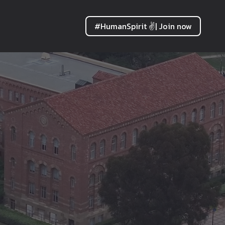
#HumanSpirit ✌| Join now