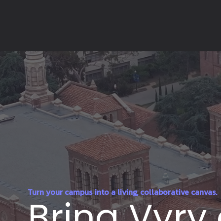
Turn your campus into a living, collaborative canvas.
Bring Vyry