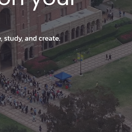
 study, and create.