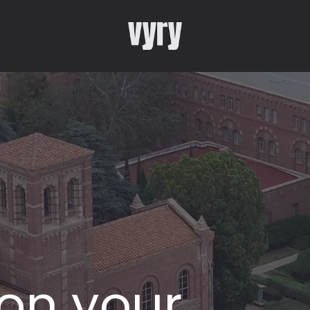
 on your